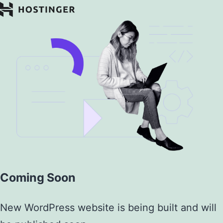
Coming Soon
New WordPress website is being built and will