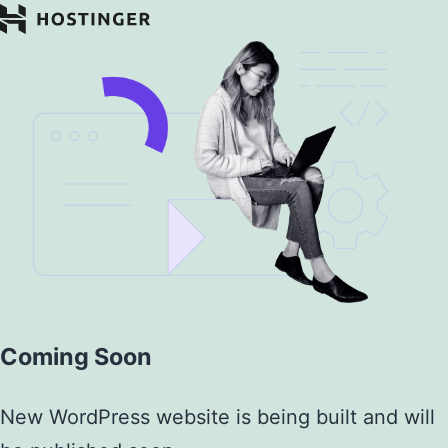
Coming Soon
New WordPress website is being built and will